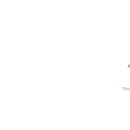
A
This