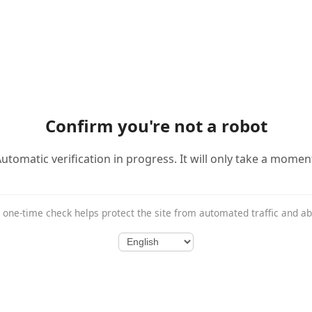
Confirm you're not a robot
utomatic verification in progress. It will only take a momen
 one-time check helps protect the site from automated traffic and a