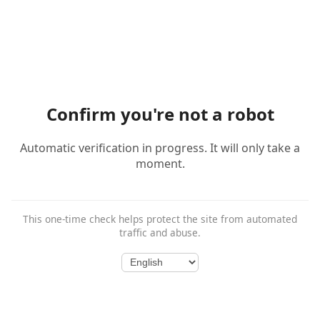
Confirm you're not a robot
Automatic verification in progress. It will only take a
moment.
This one-time check helps protect the site from automated
traffic and abuse.