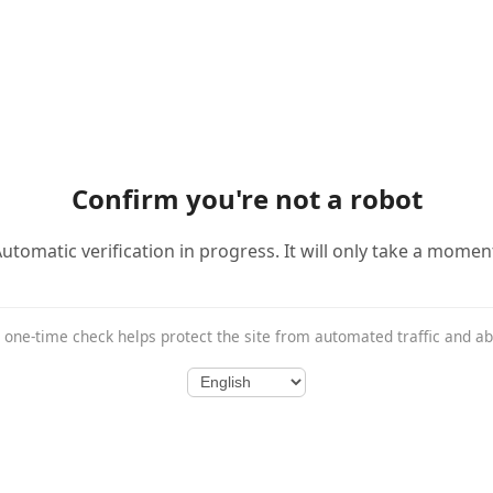
Confirm you're not a robot
utomatic verification in progress. It will only take a momen
 one-time check helps protect the site from automated traffic and a