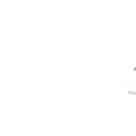
A
This