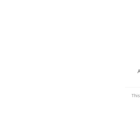
A
This