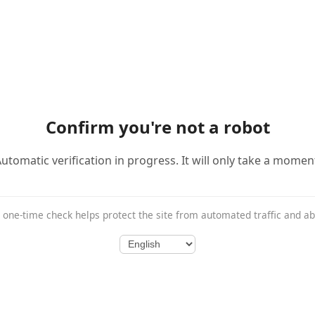
Confirm you're not a robot
utomatic verification in progress. It will only take a momen
 one-time check helps protect the site from automated traffic and a