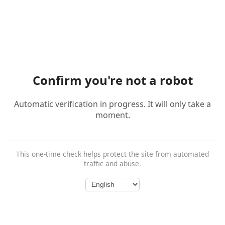
Confirm you're not a robot
Automatic verification in progress. It will only take a
moment.
This one-time check helps protect the site from automated
traffic and abuse.