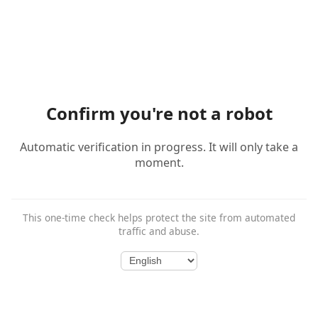
Confirm you're not a robot
Automatic verification in progress. It will only take a
moment.
This one-time check helps protect the site from automated
traffic and abuse.