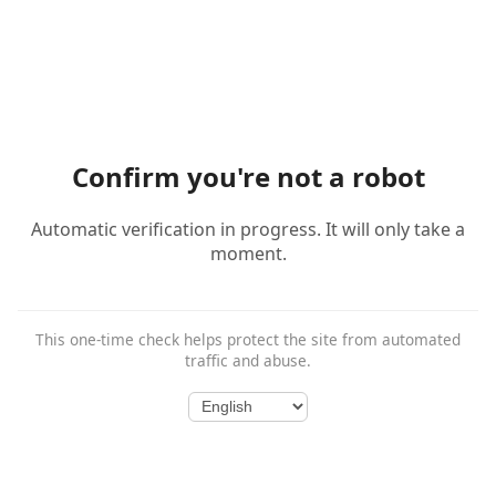
Confirm you're not a robot
Automatic verification in progress. It will only take a
moment.
This one-time check helps protect the site from automated
traffic and abuse.