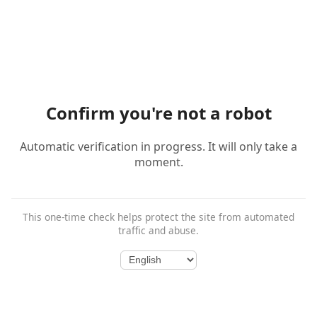
Confirm you're not a robot
Automatic verification in progress. It will only take a
moment.
This one-time check helps protect the site from automated
traffic and abuse.