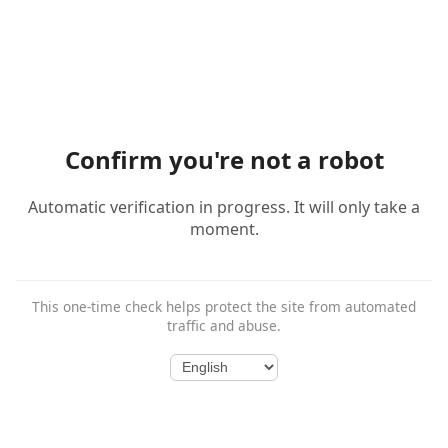
Confirm you're not a robot
Automatic verification in progress. It will only take a
moment.
This one-time check helps protect the site from automated
traffic and abuse.