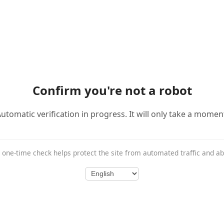
Confirm you're not a robot
utomatic verification in progress. It will only take a momen
 one-time check helps protect the site from automated traffic and a