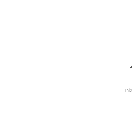
A
This